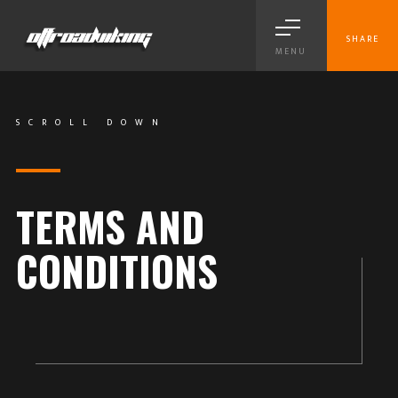
SHARE
MENU
SCROLL DOWN
TERMS AND
CONDITIONS