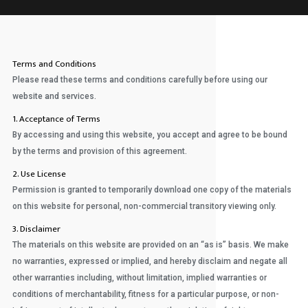
Terms and Conditions
Please read these terms and conditions carefully before using our
website and services.
1. Acceptance of Terms
By accessing and using this website, you accept and agree to be bound
by the terms and provision of this agreement.
2. Use License
Permission is granted to temporarily download one copy of the materials
on this website for personal, non-commercial transitory viewing only.
3. Disclaimer
The materials on this website are provided on an “as is” basis. We make
no warranties, expressed or implied, and hereby disclaim and negate all
other warranties including, without limitation, implied warranties or
conditions of merchantability, fitness for a particular purpose, or non-