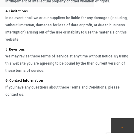
infringement of intellectual property or other violation of rights.
4. Limitations
In no event shall we or our suppliers be liable for any damages (including,
without limitation, damages for loss of data or profit, or due to business
interruption) arising out of the use or inability to use the materials on this
website.
5. Revisions
We may revise these terms of service at any time without notice. By using
this website you are agreeing to be bound by the then current version of
these terms of service.
6. Contact Information
If you have any questions about these Terms and Conditions, please
contact us.