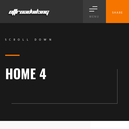
SHARE
MENU
SCROLL DOWN
HOME 4