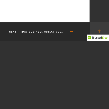
NEXT - FROM BUSINESS OBJECTIVES…