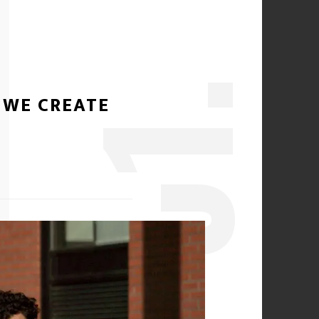
1.
 WE CREATE
0