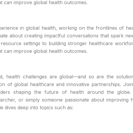
hat can improve global health outcomes.
rience in global health, working on the frontlines of hea
nate about creating impactful conversations that spark new
-resource settings to building stronger healthcare workfo
hat can improve global health outcomes.
ld, health challenges are global—and so are the soluti
ion of global healthcare and innovative partnerships. Joi
leaders shaping the future of health around the globe
searcher, or simply someone passionate about improving h
e dives deep into topics such as: