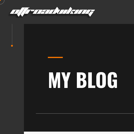
MY BLOG