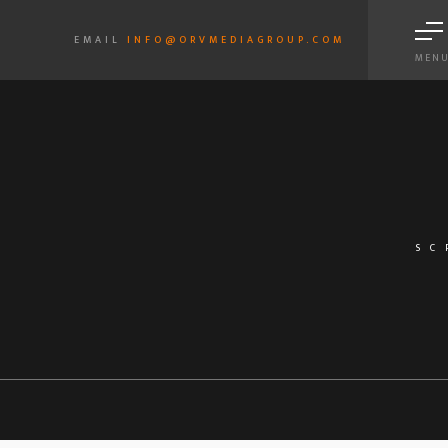
EMAIL
INFO@ORVMEDIAGROUP.COM
MEN
SC