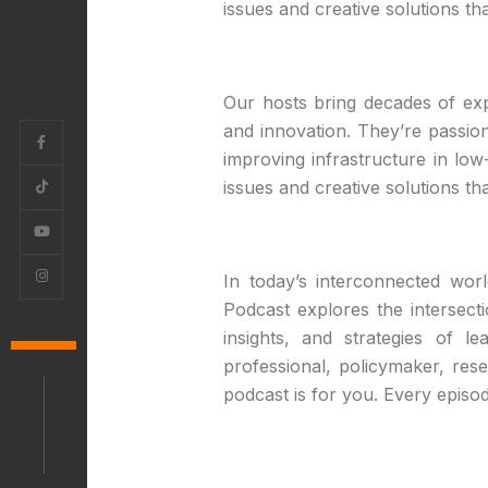
issues and creative solutions t
Our hosts bring decades of expe
and innovation. They’re passio
improving infrastructure in low
issues and creative solutions t
In today’s interconnected wor
Podcast explores the intersect
insights, and strategies of 
professional, policymaker, re
podcast is for you. Every episod