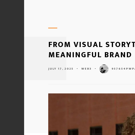
FROM VISUAL STORYT
MEANINGFUL BRAND 
JULY 17, 2025
-
WEB3
-
957654PWP