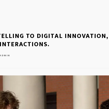
ELLING TO DIGITAL INNOVATION,
INTERACTIONS.
ADMIN