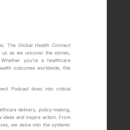
ons. The Global Health Connect
n us as we uncover the stories,
. Whether you’re a healthcare
ealth outcomes worldwide, this
ct Podcast dives into critical
lthcare delivery, policy-making,
 ideas and inspire action. From
rces, we delve into the systemic