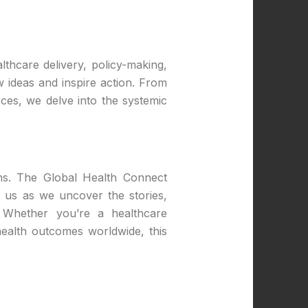
lthcare delivery, policy-making,
 ideas and inspire action. From
rces, we delve into the systemic
ons. The Global Health Connect
n us as we uncover the stories,
. Whether you’re a healthcare
ealth outcomes worldwide, this