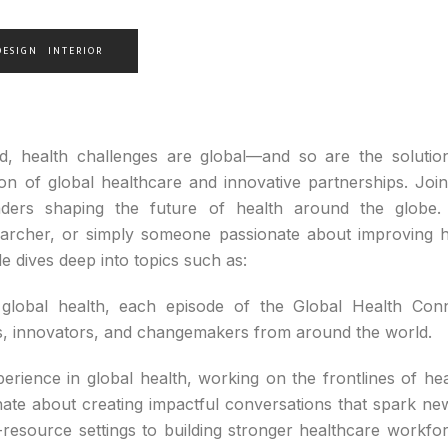
DESIGN
INTERIOR
ld, health challenges are global—and so are the soluti
ion of global healthcare and innovative partnerships. Joi
leaders shaping the future of health around the globe
searcher, or simply someone passionate about improving h
e dives deep into topics such as:
global health, each episode of the Global Health Conne
rs, innovators, and changemakers from around the world.
rience in global health, working on the frontlines of hea
nate about creating impactful conversations that spark new
-resource settings to building stronger healthcare workfo