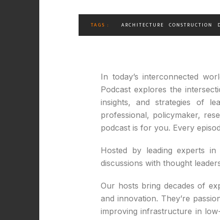
TAGS :
ARCHITECTURE
CONSTRUCTION
In today’s interconnected wor
Podcast explores the intersect
insights, and strategies of 
professional, policymaker, re
podcast is for you. Every episod
Hosted by leading experts in 
discussions with thought leade
Our hosts bring decades of expe
and innovation. They’re passio
improving infrastructure in low