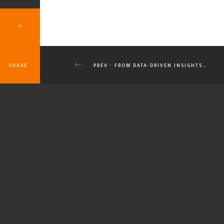
SHARE
PREV - FROM DATA-DRIVEN INSIGHTS…