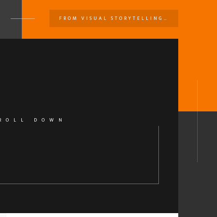
FROM VISUAL STORYTELLING…
U
ROLL DOWN